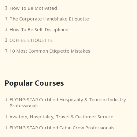
How To Be Motivated
The Corporate Handshake Etiquette
How To Be Self-Disciplined
COFFEE ETIQUETTE
10 Most Common Etiquette Mistakes
Popular Courses
FLYING STAR Certified Hospitality & Tourism Industry
Professionals
Aviation, Hospitality, Travel & Customer Service
FLYING STAR Certified Cabin Crew Professionals