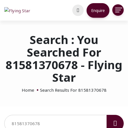
Enquire
Search : You
Searched For
81581370678 - Flying
Star
Home
Search Results For 81581370678